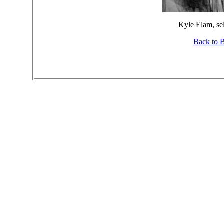
Kyle Elam, sel
Back to 