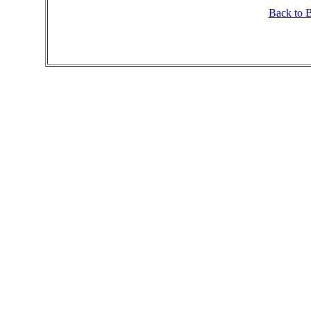
Back to 