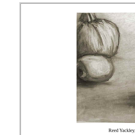
Reed Yackley, 